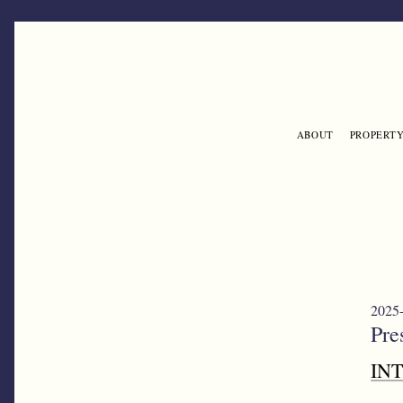
Skip to main content
ABOUT
PROPERTY
ENGLISH
2025-
Pre
IN