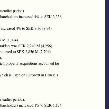
earlier period).
 shareholders increased 4% to SEK 3,336
n increased 4% to SEK 9.30 (8.94).
9 M (1,074).
areholders was SEK 2,249 M (4,256).
 amounted to SEK 2,856 M (2,704),
n.
ch property acquisitions accounted for
ich is listen on Euronext in Brussels
earlier period).
 shareholders increased 1% to SEK 1,174