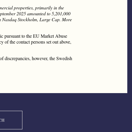
rcial properties, primarily in the
 September 2025 amounted to 5,201,000
d on Nasdaq Stockholm, Large Cap. More
blic pursuant to the EU Market Abuse
y of the contact persons set out above,
nt of discrepancies, however, the Swedish