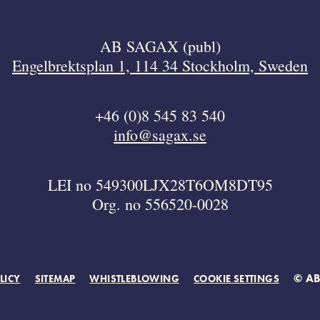
AB SAGAX (publ)
Engelbrektsplan 1, 114 34 Stockholm, Sweden
+46 (0)8 545 83 540
info@sagax.se
LEI no 549300LJX28T6OM8DT95
Org. no 556520-0028
© A
LICY
SITEMAP
WHISTLEBLOWING
COOKIE SETTINGS