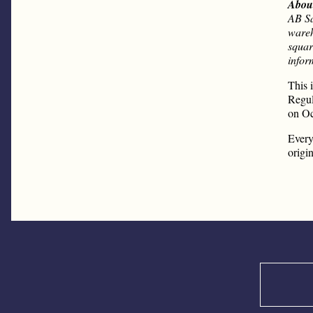
Abou
AB Sa
wareh
squar
infor
This 
Regul
on Oc
Every
origi
Search