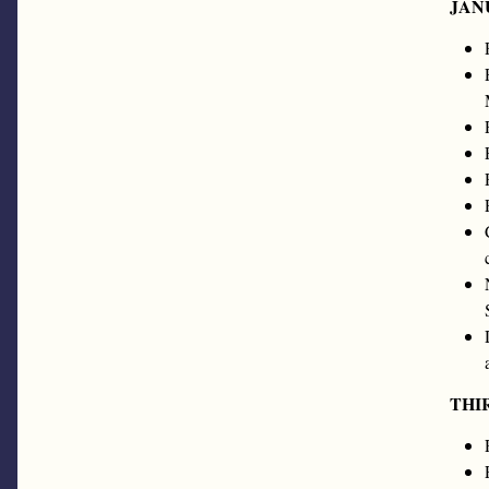
JAN
THI