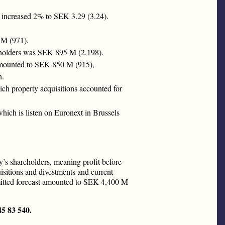
n increased 2% to SEK 3.29 (3.24).
 M (971).
areholders was SEK 895 M (2,198).
 amounted to SEK 850 M (915),
n.
ch property acquisitions accounted for
ich is listen on Euronext in Brussels
’s shareholders, meaning profit before
isitions and divestments and current
mitted forecast amounted to SEK 4,400 M
45 83 540.