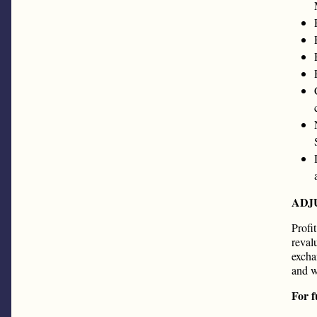
ADJ
Profi
reval
excha
and w
For f