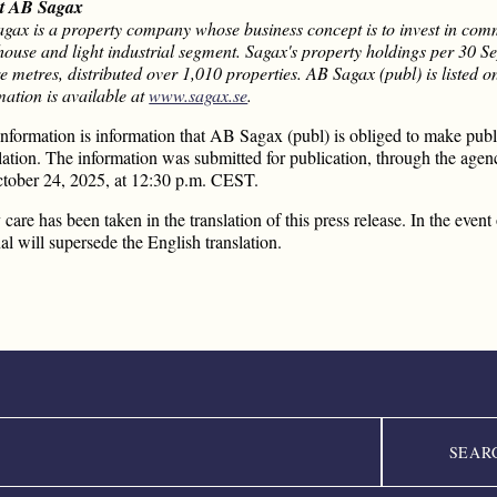
t AB Sagax
gax is a property company whose business concept is to invest in comme
ouse and light industrial segment. Sagax's property holdings per 30
e metres, distributed over 1,010 properties. AB Sagax (publ) is liste
mation is available at
www.sagax.se
.
information is information that AB Sagax (publ) is obliged to make pu
ation. The information was submitted for publication, through the agenc
tober 24, 2025, at 12:30 p.m. CEST.
 care has been taken in the translation of this press release. In the eve
nal will supersede the English translation.