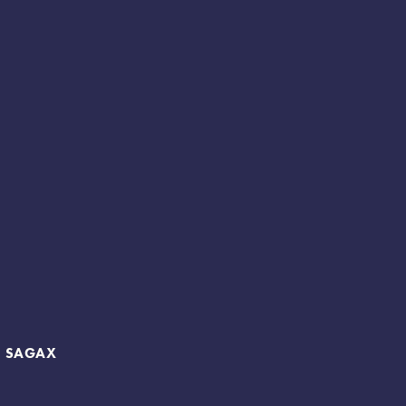
B SAGAX