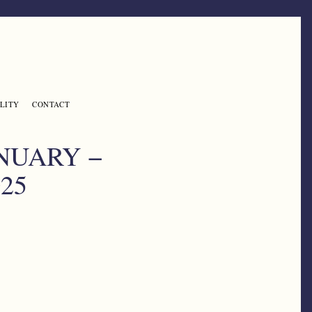
LITY
CONTACT
NUARY −
25