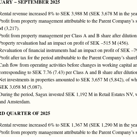
UARY − SEPTEMBER 2025
Rental revenue increased 8% to SEK 3,988 M (SEK 3,678 M in the year-
Profit from property management attributable to the Parent Company’s
M (3,217).
Profit from property management per Class A and B share after dilutio
Property revaluation had an impact on profit of SEK –515 M (456).
Revaluation of financial instruments had an impact on profit of SEK –7
Profit after tax for the period attributable to the Parent Company’s sh
Cash flow from operating activities before changes in working capital
corresponding to SEK 7.76 (7.43) per Class A and B share after dilutio
Net investments in properties amounted to SEK 3,657 M (5,842), of whi
SEK 3,058 M (5,087).
During the period, Sagax invested SEK 1,192 M in Retail Estates NV, wh
and Amsterdam.
RD QUARTER OF 2025
Rental revenue increased 6% to SEK 1,367 M (SEK 1,290 M in the year-
Profit from property management attributable to the Parent Company’s