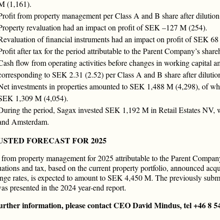
M (1,161).
Profit from property management per Class A and B share after dilutio
Property revaluation had an impact on profit of SEK –127 M (254).
Revaluation of financial instruments had an impact on profit of SEK 68
Profit after tax for the period attributable to the Parent Company’s sh
Cash flow from operating activities before changes in working capital
corresponding to SEK 2.31 (2.52) per Class A and B share after dilutio
Net investments in properties amounted to SEK 1,488 M (4,298), of whi
SEK 1,309 M (4,054).
During the period, Sagax invested SEK 1,192 M in Retail Estates NV, wh
and Amsterdam.
USTED FORECAST FOR 2025
t from property management for 2025 attributable to the Parent Company
uations and tax, based on the current property portfolio, announced acqu
nge rates, is expected to amount to SEK 4,450 M. The previously sub
as presented in the 2024 year-end report.
urther information, please contact CEO David Mindus, tel +46 8 5