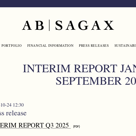
Main navigation
 PORTFOLIO
FINANCIAL INFORMATION
PRESS RELEASES
SUSTAINABI
INTERIM REPORT JA
SEPTEMBER 20
10-24 12:30
ss release
TERIM REPORT Q3 2025