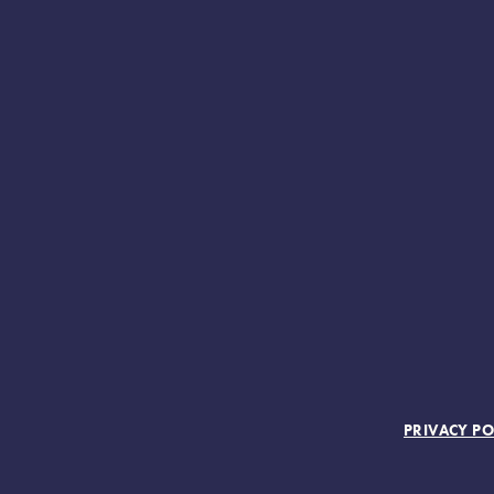
FOOTER MENU
PRIVACY PO