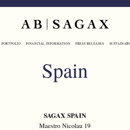
Main navigation
 PORTFOLIO
FINANCIAL INFORMATION
PRESS RELEASES
SUSTAINABI
Spain
SAGAX SPAIN
Maestro Nicolau 19