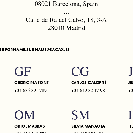
08021 Barcelona, Spain
...
Calle de Rafael Calvo, 18, 3-A
28010 Madrid
ARE
FORNAME.SURNAME@SAGAX.ES
GF
CG
GEORGINA FONT
CARLOS GALOFRÉ
JE
+34 635 391 789
+34 649 32 17 98
+3
OM
SM
ORIOL MABRAS
SILVIA MANAUTA
H