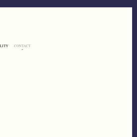
LITY
CONTACT