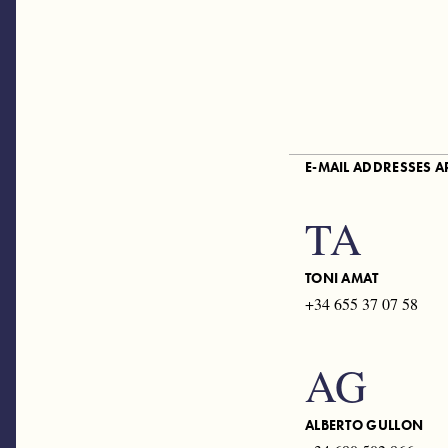
E-MAIL ADDRESSES 
TA
TONI AMAT
+34 655 37 07 58
AG
ALBERTO GULLON