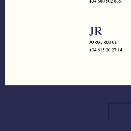
+34 680 502 866
JR
JORGE REQUE
+34 615 30 27 14
Search