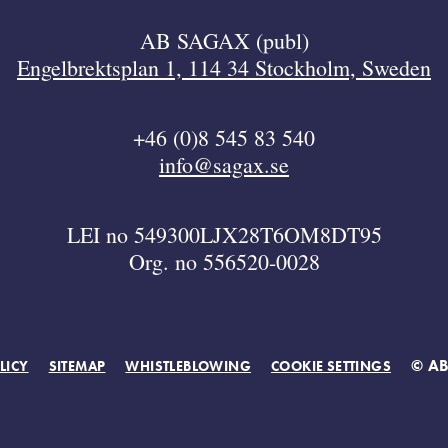
AB SAGAX (publ)
Engelbrektsplan 1, 114 34 Stockholm, Sweden
+46 (0)8 545 83 540
info@sagax.se
LEI no 549300LJX28T6OM8DT95
Org. no 556520-0028
© A
LICY
SITEMAP
WHISTLEBLOWING
COOKIE SETTINGS