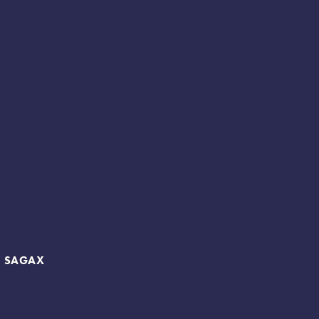
B SAGAX