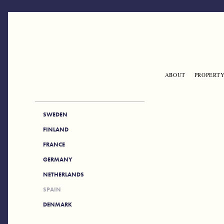
Skip to main content
ABOUT
PROPERTY
ENGLISH
SIDE_NAV
SWEDEN
FINLAND
FRANCE
GERMANY
NETHERLANDS
SPAIN
DENMARK