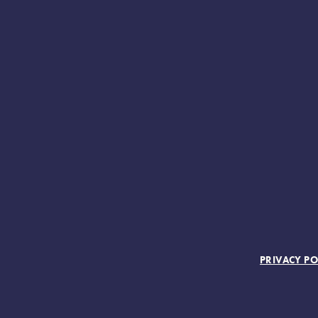
FOOTER MENU
PRIVACY PO