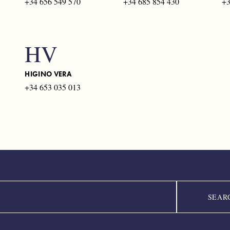
+34 656 549 570
+34 685 854 430
+3
HV
HIGINO VERA
+34 653 035 013