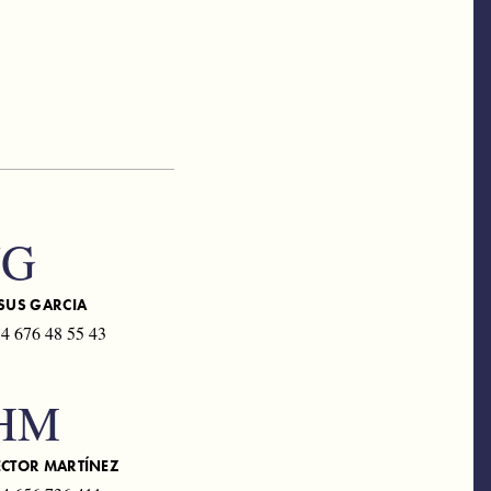
JG
SUS GARCIA
4 676 48 55 43
HM
ÉCTOR MARTÍNEZ