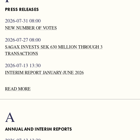
PRESS RELEASES
2026-07-31 08:00
NEW NUMBER OF VOTES
2026-07-27 08:00
SAGAX INVESTS SEK 630 MILLION THROUGH 3
TRANSACTIONS
2026-07-13 13:30
INTERIM REPORT JANUARY-JUNE 2026
READ MORE
A
ANNUAL AND INTERIM REPORTS