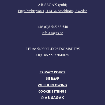
AB SAGAX (publ)
Engelbrektsplan 1, 114 34 Stockholm, Sweden
+46 (0)8 545 83 540
info@sagax.se
LEI no 549300LJX28T6OM8DT95
Org. no 556520-0028
FOOTER MENU
PRIVACY POLICY
SITEMAP
WHISTLEBLOWING
COOKIE SETTINGS
© AB SAGAX