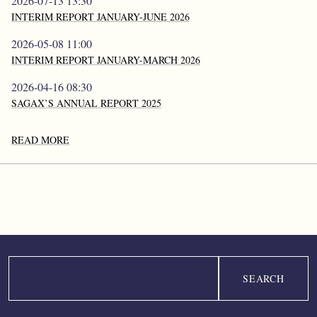
2026-07-13 13:30
INTERIM REPORT JANUARY-JUNE 2026
2026-05-08 11:00
INTERIM REPORT JANUARY-MARCH 2026
2026-04-16 08:30
SAGAX’S ANNUAL REPORT 2025
READ MORE
Search