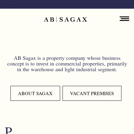
Skip to main content
Loading..
Main navigation
ENGLISH
ABOUT
PROPERTY PORTFOLIO
AB Sagax is a property company whose business
concept is to invest in commercial properties, primarily
in the warehouse and light industrial segment.
FINANCIAL INFORMATION
PRESS RELEASES
ABOUT SAGAX
VACANT PREMISES
SUSTAINABILITY
CONTACT
P