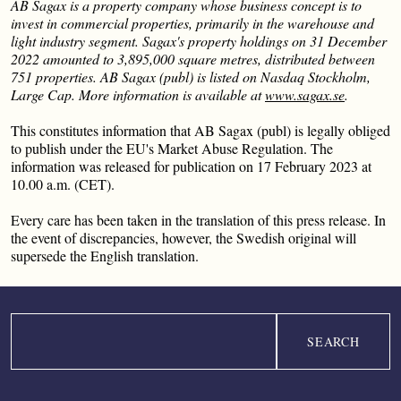
AB Sagax is a property company whose business concept is to
invest in commercial properties, primarily in the warehouse and
light industry segment. Sagax's property holdings on 31 December
2022 amounted to 3,895,000 square metres, distributed between
751 properties. AB Sagax (publ) is listed on Nasdaq Stockholm,
Large Cap. More information is available at
www.sagax.se
.
This constitutes information that AB Sagax (publ) is legally obliged
to publish under the EU's Market Abuse Regulation. The
information was released for publication on 17 February 2023 at
10.00 a.m. (CET).
Every care has been taken in the translation of this press release. In
the event of discrepancies, however, the Swedish original will
supersede the English translation.
Search