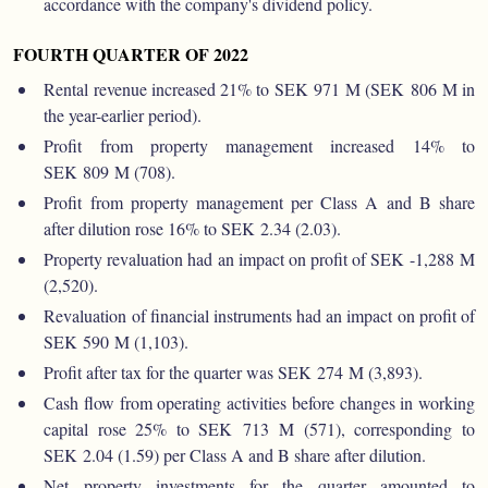
accordance with the company's dividend policy.
FOURTH QUARTER OF 2022
Rental revenue increased 21% to SEK 971 M (SEK 806 M in
the year-earlier period).
Profit from property management increased 14% to
SEK 809 M (708).
Profit from property management per Class A and B share
after dilution rose 16% to SEK 2.34 (2.03).
Property revaluation had an impact on profit of SEK -1,288 M
(2,520).
Revaluation of financial instruments had an impact on profit of
SEK 590 M (1,103).
Profit after tax for the quarter was SEK 274 M (3,893).
Cash flow from operating activities before changes in working
capital rose 25% to SEK 713 M (571), corresponding to
SEK 2.04 (1.59) per Class A and B share after dilution.
Net property investments for the quarter amounted to