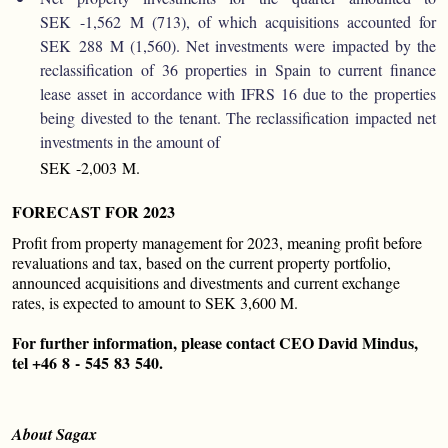
SEK -1,562 M (713), of which acquisitions accounted for
SEK 288 M (1,560). Net investments were impacted by the
reclassification of 36 properties in Spain to current finance
lease asset in accordance with IFRS 16 due to the properties
being divested to the tenant. The reclassification impacted net
investments in the amount of
SEK -2,003 M.
FORECAST FOR 2023
Profit from property management for 2023, meaning profit before
revaluations and tax, based on the current property portfolio,
announced acquisitions and divestments and current exchange
rates, is expected to amount to SEK 3,600 M.
For further information, please contact CEO David Mindus,
tel +46 8 - 545 83 540.
About Sagax