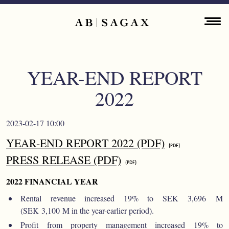
Skip to main content
Main navigation
ENGLISH
ABOUT
YEAR-END REPORT
PROPERTY PORTFOLIO
2022
FINANCIAL INFORMATION
2023-02-17 10:00
PRESS RELEASES
YEAR-END REPORT 2022 (PDF)
PRESS RELEASE (PDF)
SUSTAINABILITY
2022 FINANCIAL YEAR
CONTACT
Rental revenue increased 19% to SEK 3,696 M
(SEK 3,100 M in the year-earlier period).
Profit from property management increased 19% to