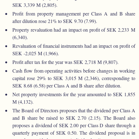
SEK 3,339 M (2,805).
Profit from property management per Class A and B share
after dilution rose 21% to SEK 9.70 (7.99).
Property revaluation had an impact on profit of SEK 2,233 M
(6,340).
Revaluation of financial instruments had an impact on profit of
SEK -2,025 M (1,966).
Profit after tax for the year was SEK 2,718 M (9,807).
Cash flow from operating activities before changes in working
capital rose 29% to SEK 3,015 M (2,346), corresponding to
SEK 8.68 (6.58) per Class A and B share after dilution.
Net property investments for the year amounted to SEK 1,855
M (4,132).
The Board of Directors proposes that the dividend per Class A
and B share be raised to SEK 2.70 (2.15). The Board also
proposes a dividend of SEK 2.00 per Class D share through a
quarterly payment of SEK 0.50. The dividend proposal is in