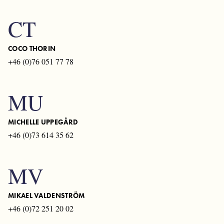
CT
COCO THORIN
+46 (0)76 051 77 78
MU
MICHELLE UPPEGÅRD
+46 (0)73 614 35 62
MV
MIKAEL VALDENSTRÖM
+46 (0)72 251 20 02