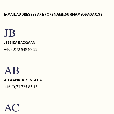
FINLAND
E-MAIL ADDRESSES ARE
FORENAME.SURNAME@SAGAX.SE
FRANCE
JB
GERMANY
NETHERLANDS
JESSICA BACKMAN
+46 (0)73 849 99 33
SPAIN
AB
DENMARK
ALEXANDER BENFATTO
+46 (0)73 725 85 13
AC