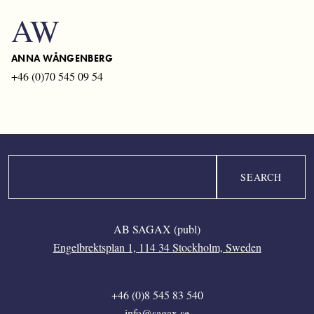
AW
ANNA WÅNGENBERG
+46 (0)70 545 09 54
Search
AB SAGAX (publ)
Engelbrektsplan 1, 114 34 Stockholm, Sweden
+46 (0)8 545 83 540
info@sagax.se