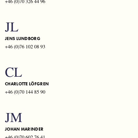
+46 (0)70 326 44 96
JL
JENS LUNDBORG
+46 (0)76 102 08 93
CL
CHARLOTTE LÖFGREN
+46 (0)70 144 85 90
JM
JOHAN MARINDER
+46 (0)70 602 76 41