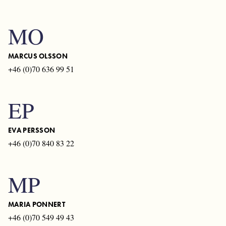
MO
MARCUS OLSSON
+46 (0)70 636 99 51
EP
EVA PERSSON
+46 (0)70 840 83 22
MP
MARIA PONNERT
+46 (0)70 549 49 43