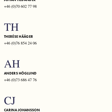
+46 (0)70 602 77 98
TH
THERÉSE HÄÄGER
+46 (0)76 854 24 06
AH
ANDERS HÖGLUND
+46 (0)73 686 47 76
CJ
CARINA JOHANSSON