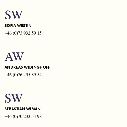
SW
SOFIA WESTIN
+46 (0)73 932 59 15
AW
ANDREAS WIDINGHOFF
+46 (0)76 495 89 54
SW
SEBASTIAN WIMAN
+46 (0)70 233 54 98