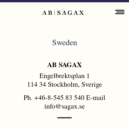
Skip to main content
Main navigation
ENGLISH
ABOUT
Sweden
PROPERTY PORTFOLIO
FINANCIAL INFORMATION
AB SAGAX
Engelbrektsplan 1
PRESS RELEASES
114 34 Stockholm, Sverige
SUSTAINABILITY
Ph. +46-8-545 83 540 E-mail
info@sagax.se
CONTACT
SWEDEN