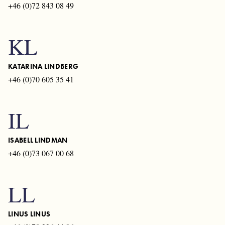
+46 (0)72 843 08 49
KL
KATARINA LINDBERG
+46 (0)70 605 35 41
IL
ISABELL LINDMAN
+46 (0)73 067 00 68
LL
LINUS LINUS