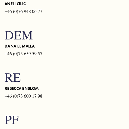
ANELI CILIC
+46 (0)76 948 06 77
DEM
DANA EL MALLA
+46 (0)73 659 59 57
RE
REBECCA ENBLOM
+46 (0)73 600 17 98
PF