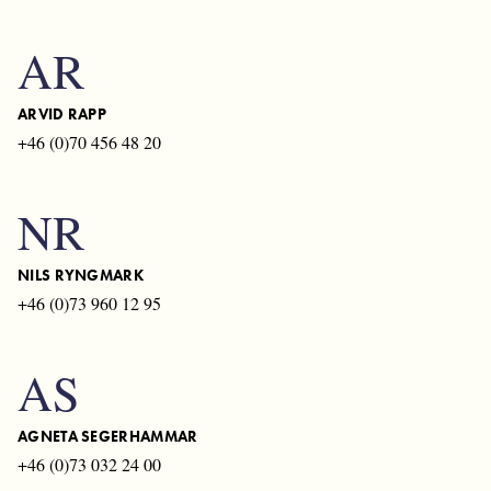
AR
ARVID RAPP
+46 (0)70 456 48 20
NR
NILS RYNGMARK
+46 (0)73 960 12 95
AS
AGNETA SEGERHAMMAR
+46 (0)73 032 24 00