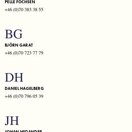
PELLE FOCHSEN
+46 (0)70 383 38 55
BG
BJÖRN GARAT
+46 (0)70 723 77 79
DH
DANIEL HAGELBERG
+46 (0)70 796 05 39
JH
JOHAN HEDANDER