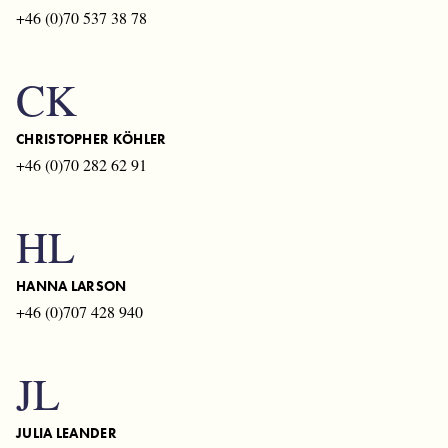
+46 (0)70 537 38 78
CK
CHRISTOPHER KÖHLER
+46 (0)70 282 62 91
HL
HANNA LARSON
+46 (0)707 428 940
JL
JULIA LEANDER