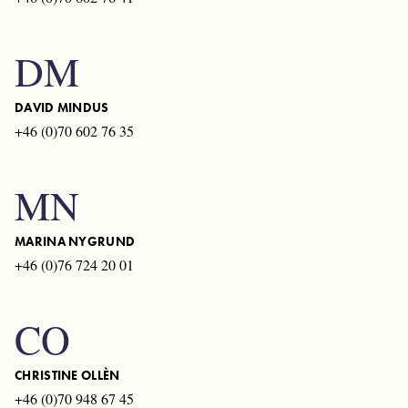
DM
DAVID MINDUS
+46 (0)70 602 76 35
MN
MARINA NYGRUND
+46 (0)76 724 20 01
CO
CHRISTINE OLLÈN
+46 (0)70 948 67 45