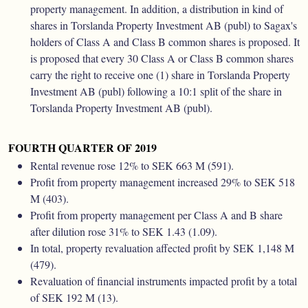
property management. In addition, a distribution in kind of
shares in Torslanda Property Investment AB (publ) to Sagax's
holders of Class A and Class B common shares is proposed. It
is proposed that every 30 Class A or Class B common shares
carry the right to receive one (1) share in Torslanda Property
Investment AB (publ) following a 10:1 split of the share in
Torslanda Property Investment AB (publ).
FOURTH QUARTER OF 2019
Rental revenue rose 12% to SEK 663 M (591).
Profit from property management increased 29% to SEK 518
M (403).
Profit from property management per Class A and B share
after dilution rose 31% to SEK 1.43 (1.09).
In total, property revaluation affected profit by SEK 1,148 M
(479).
Revaluation of financial instruments impacted profit by a total
of SEK 192 M (13).