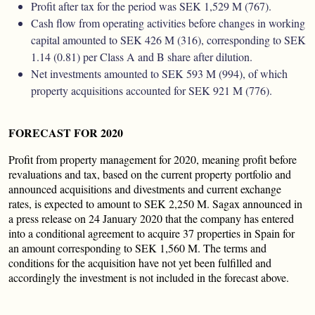
Profit after tax for the period was SEK 1,529 M (767).
Cash ﬂow from operating activities before changes in working
capital amounted to SEK 426 M (316), corresponding to SEK
1.14 (0.81) per Class A and B share after dilution.
Net investments amounted to SEK 593 M (994), of which
property acquisitions accounted for SEK 921 M (776).
FORECAST FOR 2020
Profit from property management for 2020, meaning profit before
revaluations and tax, based on the current property portfolio and
announced acquisitions and divestments and current exchange
rates, is expected to amount to SEK 2,250 M. Sagax announced in
a press release on 24 January 2020 that the company has entered
into a conditional agreement to acquire 37 properties in Spain for
an amount corresponding to SEK 1,560 M. The terms and
conditions for the acquisition have not yet been fulfilled and
accordingly the investment is not included in the forecast above.