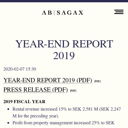
Skip to main content
Main navigation
ENGLISH
ABOUT
YEAR-END REPORT
PROPERTY PORTFOLIO
2019
FINANCIAL INFORMATION
2020-02-07 15:30
PRESS RELEASES
YEAR-END REPORT 2019 (PDF)
PRESS RELEASE (PDF)
SUSTAINABILITY
2019 FISCAL YEAR
CONTACT
Rental revenue increased 15% to SEK 2,581 M (SEK 2,247
M for the preceding year).
Profit from property management increased 25% to SEK