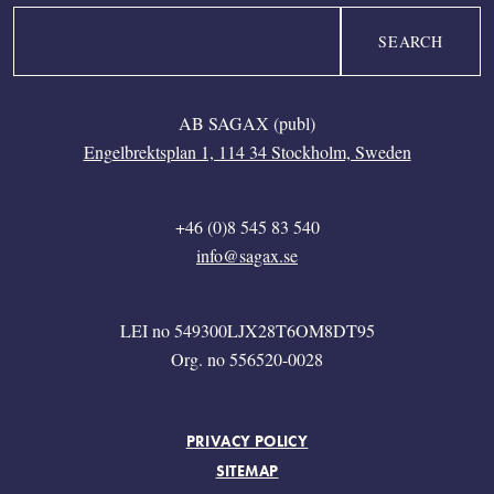
Search
AB SAGAX (publ)
Engelbrektsplan 1, 114 34 Stockholm, Sweden
+46 (0)8 545 83 540
info@sagax.se
LEI no 549300LJX28T6OM8DT95
Org. no 556520-0028
FOOTER MENU
PRIVACY POLICY
SITEMAP