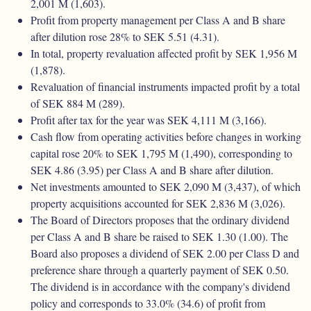
2,001 M (1,603).
Profit from property management per Class A and B share
after dilution rose 28% to SEK 5.51 (4.31).
In total, property revaluation affected profit by SEK 1,956 M
(1,878).
Revaluation of financial instruments impacted profit by a total
of SEK 884 M (289).
Profit after tax for the year was SEK 4,111 M (3,166).
Cash ﬂow from operating activities before changes in working
capital rose 20% to SEK 1,795 M (1,490), corresponding to
SEK 4.86 (3.95) per Class A and B share after dilution.
Net investments amounted to SEK 2,090 M (3,437), of which
property acquisitions accounted for SEK 2,836 M (3,026).
The Board of Directors proposes that the ordinary dividend
per Class A and B share be raised to SEK 1.30 (1.00). The
Board also proposes a dividend of SEK 2.00 per Class D and
preference share through a quarterly payment of SEK 0.50.
The dividend is in accordance with the company's dividend
policy and corresponds to 33.0% (34.6) of profit from