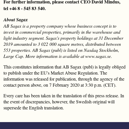
For further information, please contact CEO David Mindus,
tel +46 8 - 545 83 540.
About Sagax
AB Sagax is a property company whose business concept is to
invest in commercial properties, primarily in the warehouse and
light industry segment. Sagax's property holdings at 31 December
2019 amounted to 3 022 000 square metres, distributed between
553 properties. AB Sagax (publ) is listed on Nasdaq Stockholm,
Large Cap. More information is available at www.sagax.se.
This constitutes information that AB Sagax (publ) is legally obliged
to publish under the EU's Market Abuse Regulation. The
information was released for publication, through the agency of the
contact person above, on 7 February 2020 at 3:30 p.m. (CET).
Every care has been taken in the translation of this press release. In
the event of discrepancies, however, the Swedish original will
supersede the English translation.