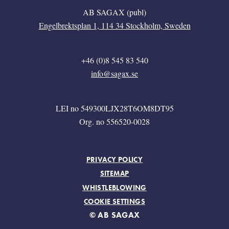
AB SAGAX (publ)
Engelbrektsplan 1, 114 34 Stockholm, Sweden
+46 (0)8 545 83 540
info@sagax.se
LEI no 549300LJX28T6OM8DT95
Org. no 556520-0028
FOOTER MENU
PRIVACY POLICY
SITEMAP
WHISTLEBLOWING
COOKIE SETTINGS
© AB SAGAX