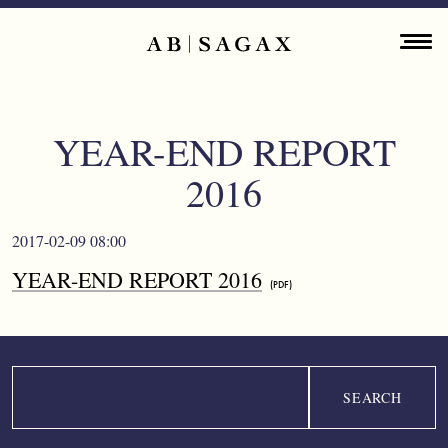
Skip to main content
Main navigation
ENGLISH
ABOUT
YEAR-END REPORT
PROPERTY PORTFOLIO
2016
FINANCIAL INFORMATION
2017-02-09 08:00
PRESS RELEASES
YEAR-END REPORT 2016
SUSTAINABILITY
CONTACT
Search