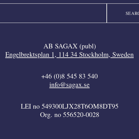
AB SAGAX (publ)
Engelbrektsplan 1, 114 34 Stockholm, Sweden
+46 (0)8 545 83 540
info@sagax.se
LEI no 549300LJX28T6OM8DT95
Org. no 556520-0028