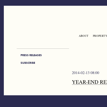
Skip to main content
ABOUT
PROPERTY
ENGLISH
PRESS SIDEBAR
PRESS RELEASES
SUBSCRIBE
2014-02-13 08:00
YEAR-END RE