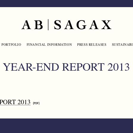
Main navigation
 PORTFOLIO
FINANCIAL INFORMATION
PRESS RELEASES
SUSTAINABI
YEAR-END REPORT 2013
PORT 2013