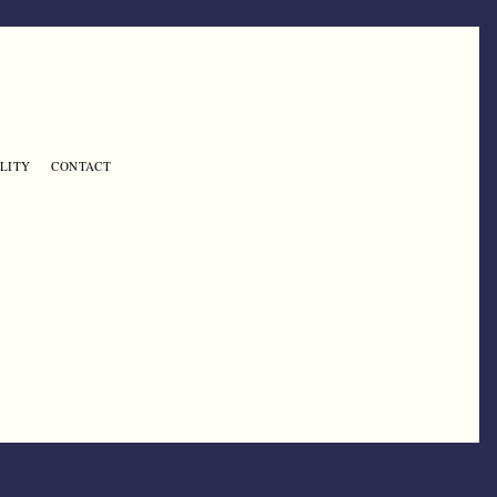
LITY
CONTACT