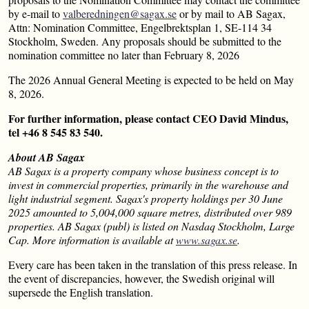
by e-mail to
valberedningen@sagax.se
or by mail to AB Sagax,
Attn: Nomination Committee, Engelbrektsplan 1, SE-114 34
Stockholm, Sweden. Any proposals should be submitted to the
nomination committee no later than February 8, 2026
The 2026 Annual General Meeting is expected to be held on May
8, 2026.
For further information, please contact CEO David Mindus,
tel +46 8 545 83 540.
About AB Sagax
AB Sagax is a property company whose business concept is to
invest in commercial properties, primarily in the warehouse and
light industrial segment. Sagax's property holdings per 30 June
2025 amounted to 5,004,000 square metres, distributed over 989
properties. AB Sagax (publ) is listed on Nasdaq Stockholm, Large
Cap. More information is available at
www.sagax.se
.
Every care has been taken in the translation of this press release. In
the event of discrepancies, however, the Swedish original will
supersede the English translation.