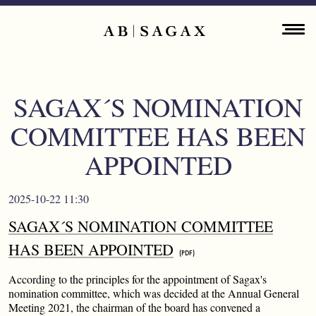
Skip to main content
Main navigation
ENGLISH
ABOUT
SAGAX´S NOMINATION
PROPERTY PORTFOLIO
COMMITTEE HAS BEEN
FINANCIAL INFORMATION
APPOINTED
PRESS RELEASES
2025-10-22 11:30
SAGAX´S NOMINATION COMMITTEE
SUSTAINABILITY
HAS BEEN APPOINTED
CONTACT
According to the principles for the appointment of Sagax's
nomination committee, which was decided at the Annual General
Meeting 2021, the chairman of the board has convened a