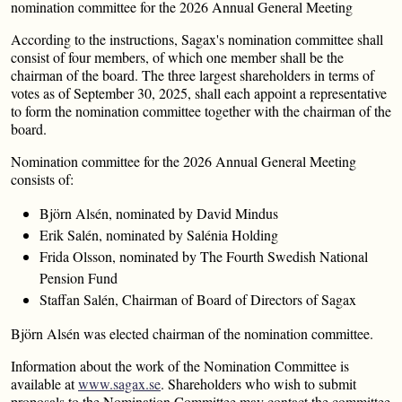
nomination committee for the 2026 Annual General Meeting
According to the instructions, Sagax's nomination committee shall
consist of four members, of which one member shall be the
chairman of the board. The three largest shareholders in terms of
votes as of September 30, 2025, shall each appoint a representative
to form the nomination committee together with the chairman of the
board.
Nomination committee for the 2026 Annual General Meeting
consists of:
Björn Alsén, nominated by David Mindus
Erik Salén, nominated by Salénia Holding
Frida Olsson, nominated by The Fourth Swedish National
Pension Fund
Staffan Salén, Chairman of Board of Directors of Sagax
Björn Alsén was elected chairman of the nomination committee.
Information about the work of the Nomination Committee is
available at
www.sagax.se
. Shareholders who wish to submit
proposals to the Nomination Committee may contact the committee