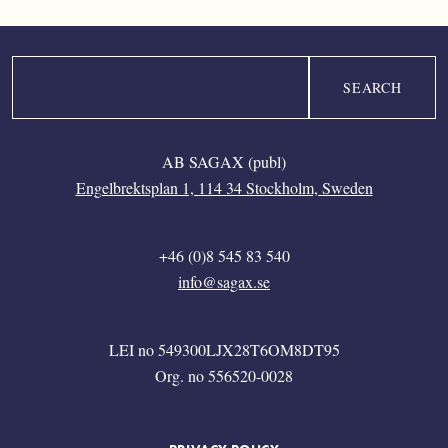
Search
AB SAGAX (publ)
Engelbrektsplan 1, 114 34 Stockholm, Sweden
+46 (0)8 545 83 540
info@sagax.se
LEI no 549300LJX28T6OM8DT95
Org. no 556520-0028
FOOTER MENU