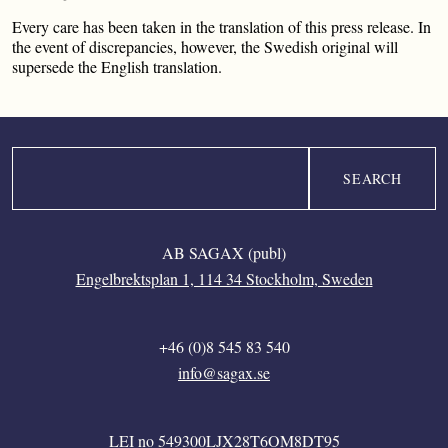
Every care has been taken in the translation of this press release. In
the event of discrepancies, however, the Swedish original will
supersede the English translation.
Search
AB SAGAX (publ)
Engelbrektsplan 1, 114 34 Stockholm, Sweden
+46 (0)8 545 83 540
info@sagax.se
LEI no 549300LJX28T6OM8DT95