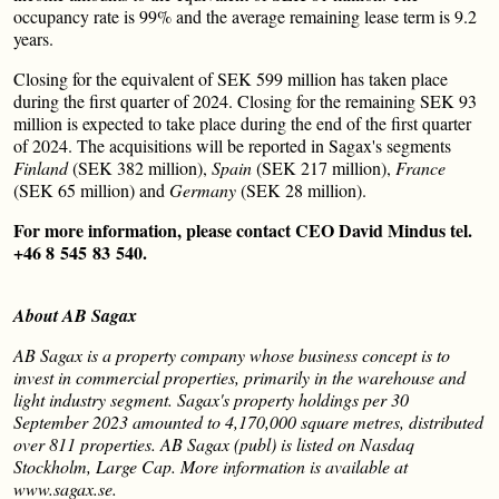
occupancy rate is 99% and the average remaining lease term is 9.2
years.
Closing for the equivalent of SEK 599 million has taken place
during the first quarter of 2024. Closing for the remaining SEK 93
million is expected to take place during the end of the first quarter
of 2024. The acquisitions will be reported in Sagax's segments
Finland
(SEK 382 million),
Spain
(SEK 217 million),
France
(SEK 65 million) and
Germany
(SEK 28 million).
For more information, please contact CEO David Mindus tel.
+46 8 545 83 540.
About AB Sagax
AB Sagax is a property company whose business concept is to
invest in commercial properties, primarily in the warehouse and
light industry segment. Sagax's property holdings per 30
September 2023 amounted to 4,170,000 square metres, distributed
over 811 properties. AB Sagax (publ) is listed on Nasdaq
Stockholm, Large Cap. More information is available at
www.sagax.se.