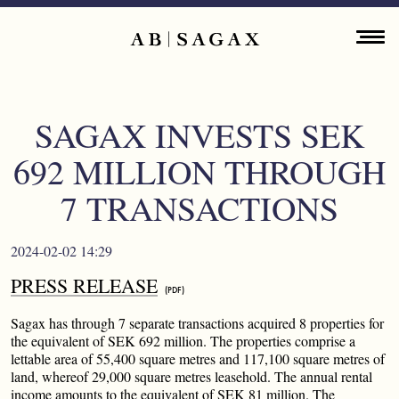
Skip to main content
Main navigation
ENGLISH
ABOUT
SAGAX INVESTS SEK
PROPERTY PORTFOLIO
692 MILLION THROUGH
FINANCIAL INFORMATION
7 TRANSACTIONS
PRESS RELEASES
2024-02-02 14:29
PRESS RELEASE
SUSTAINABILITY
Sagax has through 7 separate transactions acquired 8 properties for
CONTACT
the equivalent of SEK 692 million. The properties comprise a
lettable area of 55,400 square metres and 117,100 square metres of
land, whereof 29,000 square metres leasehold. The annual rental
income amounts to the equivalent of SEK 81 million. The