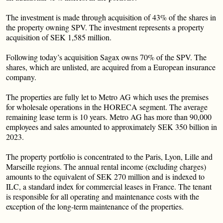
The investment is made through acquisition of 43% of the shares in
the property owning SPV. The investment represents a property
acquisition of SEK 1,585 million.
Following today’s acquisition Sagax owns 70% of the SPV. The
shares, which are unlisted, are acquired from a European insurance
company.
The properties are fully let to Metro AG which uses the premises
for wholesale operations in the HORECA segment. The average
remaining lease term is 10 years. Metro AG has more than 90,000
employees and sales amounted to approximately SEK 350 billion in
2023.
The property portfolio is concentrated to the Paris, Lyon, Lille and
Marseille regions. The annual rental income (excluding charges)
amounts to the equivalent of SEK 270 million and is indexed to
ILC, a standard index for commercial leases in France. The tenant
is responsible for all operating and maintenance costs with the
exception of the long-term maintenance of the properties.