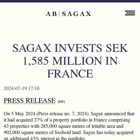
Skip to main content
Main navigation
ENGLISH
ABOUT
SAGAX INVESTS SEK
PROPERTY PORTFOLIO
1,585 MILLION IN
FINANCIAL INFORMATION
FRANCE
PRESS RELEASES
2024-07-19 17:10
PRESS RELEASE
SUSTAINABILITY
On 5 May 2024 (Press release no. 7, 2024), Sagax announced that
CONTACT
it had acquired 27% of a property portfolio in France comprising
43 properties with 285,000 square metres of lettable area and
902,000 square metres of freehold land. Sagax has today acquired
an additional 43% interest in the portfolio.