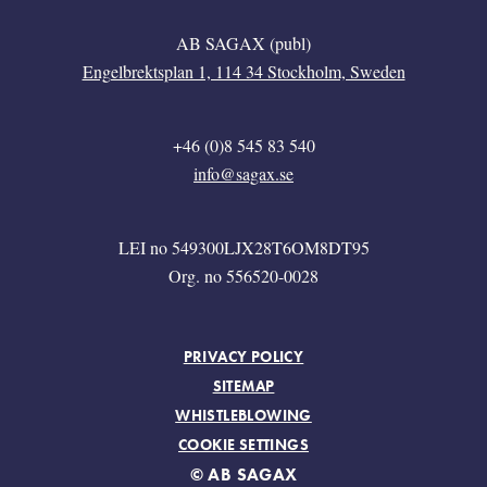
AB SAGAX (publ)
Engelbrektsplan 1, 114 34 Stockholm, Sweden
+46 (0)8 545 83 540
info@sagax.se
LEI no 549300LJX28T6OM8DT95
Org. no 556520-0028
FOOTER MENU
PRIVACY POLICY
SITEMAP
WHISTLEBLOWING
COOKIE SETTINGS
© AB SAGAX