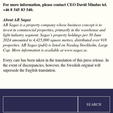
For more information, please contact CEO David Mindus tel.
+46 8
545
83
540.
About AB Sagax
AB Sagax is a property company whose business concept is to
invest in commercial properties, primarily in the warehouse and
light industry segment. Sagax’s property holdings per 30 June
2024 amounted to 4,425,000 square metres, distributed over 918
properties. AB Sagax (publ) is listed on Nasdaq Stockholm, Large
Cap. More information is available at www.sagax.se.
Every care has been taken in the translation of this press release. In
the event of discrepancies, however, the Swedish original will
supersede the English translation.
Search