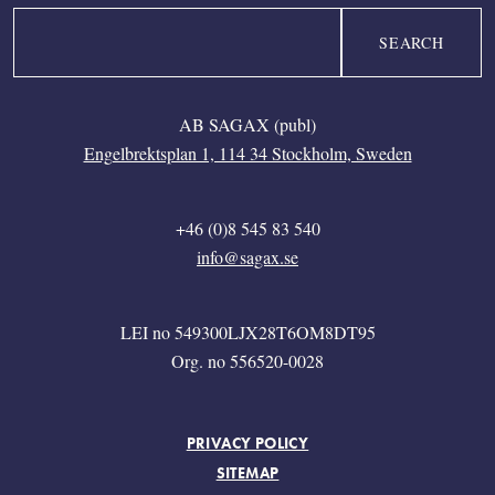
Search
AB SAGAX (publ)
Engelbrektsplan 1, 114 34 Stockholm, Sweden
+46 (0)8 545 83 540
info@sagax.se
LEI no 549300LJX28T6OM8DT95
Org. no 556520-0028
FOOTER MENU
PRIVACY POLICY
SITEMAP