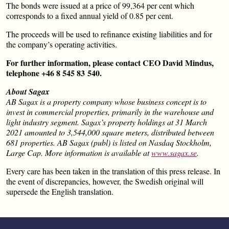
The bonds were issued at a price of 99,364 per cent which
corresponds to a fixed annual yield of 0.85 per cent.
The proceeds will be used to refinance existing liabilities and for
the company’s operating activities.
For further information, please contact CEO David Mindus,
telephone +46 8 545 83 540.
About Sagax
AB Sagax is a property company whose business concept is to
invest in commercial properties, primarily in the warehouse and
light industry segment. Sagax’s property holdings at 31 March
2021 amounted to 3,544,000 square meters, distributed between
681 properties. AB Sagax (publ) is listed on Nasdaq Stockholm,
Large Cap. More information is available at
www.sagax.se
.
Every care has been taken in the translation of this press release. In
the event of discrepancies, however, the Swedish original will
supersede the English translation.