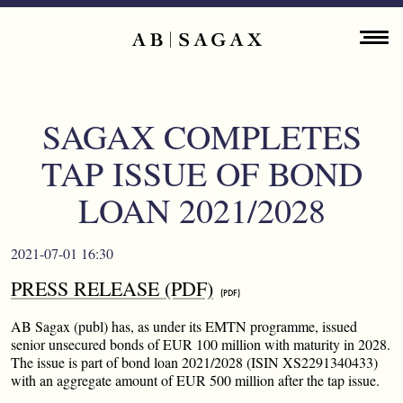
Skip to main content
Main navigation
ENGLISH
ABOUT
SAGAX COMPLETES
PROPERTY PORTFOLIO
TAP ISSUE OF BOND
FINANCIAL INFORMATION
LOAN 2021/2028
PRESS RELEASES
2021-07-01 16:30
PRESS RELEASE (PDF)
SUSTAINABILITY
AB Sagax (publ) has, as under its EMTN programme, issued
CONTACT
senior unsecured bonds of EUR 100 million with maturity in 2028.
The issue is part of bond loan 2021/2028 (ISIN XS2291340433)
with an aggregate amount of EUR 500 million after the tap issue.