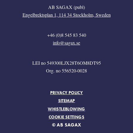
AB SAGAX (publ)
Engelbrektsplan 1, 114 34 Stockholm, Sweden
+46 (0)8 545 83 540
info@sagax.se
LEI no 549300LJX28T6OM8DT95
Org. no 556520-0028
FOOTER MENU
PRIVACY POLICY
SITEMAP
WHISTLEBLOWING
COOKIE SETTINGS
© AB SAGAX