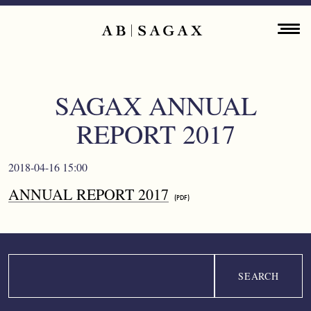
Skip to main content
Main navigation
ENGLISH
ABOUT
SAGAX ANNUAL
PROPERTY PORTFOLIO
REPORT 2017
FINANCIAL INFORMATION
2018-04-16 15:00
PRESS RELEASES
ANNUAL REPORT 2017
SUSTAINABILITY
CONTACT
Search