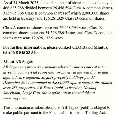
As of 31 March 2025, the total number of shares in the company is
466,685,788 divided between 26,458,594 Class A common shares,
313,965,865 Class B common shares (of which 2,000,000 shares
are held in treasury) and 126,261,329 Class D common shares.
Class A common shares represent 26,458,594 votes, Class B
common shares represent 31,396,586.5 votes and Class D common
shares represents 12,626,132.9 votes.
For further information, please contact CEO David Mindus,
tel +46 8 545 83 540.
About AB Sagax
AB Sagax is a property company whose business concept is to
invest in commercial properties, primarily in the warehouse and
light industry segment. Sagax's property holdings per 31
December 2024 amounted to 4,834,000 square metres, distributed
over 983 properties. AB Sagax (publ) is listed on Nasdaq
Stockholm, Large Cap. More information is available at
www.sagax.se
.
This information is information that AB Sagax (publ) is obliged to
make public pursuant to the Financial Instruments Trading Act.