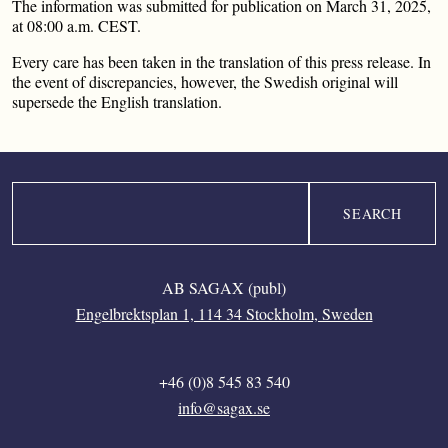
The information was submitted for publication on March 31, 2025,
at 08:00 a.m. CEST.
Every care has been taken in the translation of this press release. In
the event of discrepancies, however, the Swedish original will
supersede the English translation.
Search
AB SAGAX (publ)
Engelbrektsplan 1, 114 34 Stockholm, Sweden
+46 (0)8 545 83 540
info@sagax.se