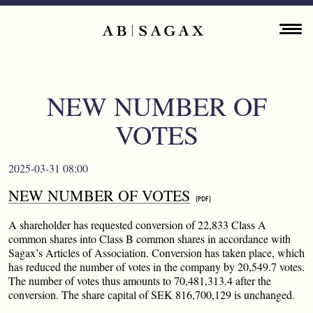
Skip to main content
Main navigation
ENGLISH
ABOUT
NEW NUMBER OF
PROPERTY PORTFOLIO
VOTES
FINANCIAL INFORMATION
2025-03-31 08:00
PRESS RELEASES
NEW NUMBER OF VOTES
SUSTAINABILITY
A shareholder has requested conversion of 22,833 Class A
common shares into Class B common shares in accordance with
Sagax’s Articles of Association. Conversion has taken place, which
CONTACT
has reduced the number of votes in the company by 20,549.7 votes.
The number of votes thus amounts to 70,481,313.4 after the
conversion. The share capital of SEK 816,700,129 is unchanged.