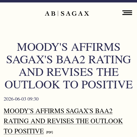
Skip to main content
Main navigation
ENGLISH
ABOUT
MOODY'S AFFIRMS
PROPERTY PORTFOLIO
SAGAX'S BAA2 RATING
FINANCIAL INFORMATION
AND REVISES THE
OUTLOOK TO POSITIVE
PRESS RELEASES
SUSTAINABILITY
2026-06-03 09:30
MOODY'S AFFIRMS SAGAX'S BAA2
CONTACT
RATING AND REVISES THE OUTLOOK
TO POSITIVE