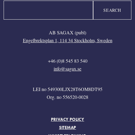
Search
AB SAGAX (publ)
Engelbrektsplan 1, 114 34 Stockholm, Sweden
+46 (0)8 545 83 540
info@sagax.se
LEI no 549300LJX28T6OM8DT95
Org. no 556520-0028
FOOTER MENU
PRIVACY POLICY
SITEMAP