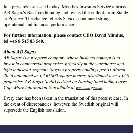
In a press release issued today, Moody's Investors Service affirmed
AB Sagax's Baa2 credit rating and revised the outlook from Stable
to Positive. The change reflects Sagax's continued strong
operational and financial performance.
For further information, please contact CEO David Mindus,
tel +46 8 545 83 540.
About AB Sagax
AB Sagax is a property company whose business concept is to
invest in commercial properties, primarily in the warehouse and
light industrial segment. Sagax's property holdings per 31 March
2026 amounted to 5,350,000 square metres, distributed over 1,050
properties. AB Sagax (publ) is listed on Nasdaq Stockholm, Large
Cap. More information is available at
www.sagax.se
.
Every care has been taken in the translation of this press release. In
the event of discrepancies, however, the Swedish original will
supersede the English translation.