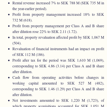
Rental revenue increased 7% to SEK 788 M (SEK 735 M in
the year-earlier period).
Profit from property management increased 18% to SEK
732 M (618).
Profit from property management per Class A and B share
after dilution rose 22% to SEK 2.11 (1.72).
In total, property revaluation affected profit by SEK 1,067 M
(504).
Revaluation of financial instruments had an impact on profit
of SEK 112 M (186).
Profit after tax for the period was SEK 1,610 M (1,069),
corresponding to SEK 4.86 (3.14) per Class A and B share
after dilution.
Cash flow from operating activities before changes in
working capital amounted to SEK 527 M (482),
corresponding to SEK 1.46 (1.29) per Class A and B share
after dilution.
Net investments amounted to SEK 1,220 M (1,723), of
which property acquisitions accounted for SEK 1,051 M