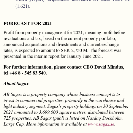
(1,621).
FORECAST FOR 2021
Profit from property management for 2021, meaning profit before
revaluations and tax, based on the current property portfolio,
announced acquisitions and divestments and current exchange
rates, is expected to amount to SEK 2,750 M. The forecast was
presented in the interim report for January-June 2021.
For further information, please contact CEO David Mindus,
tel +46 8 - 545 83 540.
About Sagax
AB Sagax is a property company whose business concept is to
invest in commercial properties, primarily in the warehouse and
light industry segment. Sagax’s property holdings on 30 September
2021 amounted to 3,699,000 square metres, distributed between
725 properties. AB Sagax (publ) is listed on Nasdaq Stockholm,
Large Cap. More information is available at
www.sagax.se
.