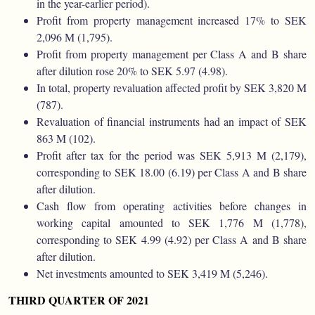
in the year-earlier period).
Profit from property management increased 17% to SEK
2,096 M (1,795).
Profit from property management per Class A and B share
after dilution rose 20% to SEK 5.97 (4.98).
In total, property revaluation affected profit by SEK 3,820 M
(787).
Revaluation of financial instruments had an impact of SEK
863 M (102).
Profit after tax for the period was SEK 5,913 M (2,179),
corresponding to SEK 18.00 (6.19) per Class A and B share
after dilution.
Cash flow from operating activities before changes in
working capital amounted to SEK 1,776 M (1,778),
corresponding to SEK 4.99 (4.92) per Class A and B share
after dilution.
Net investments amounted to SEK 3,419 M (5,246).
THIRD QUARTER OF 2021