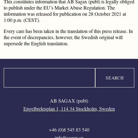
This constitutes information that AB Sagax (publ) is legally obliged
to publish under the EU’s Market Abuse Regulation. The
information was released for publication on 28 October 2021 at
1:00 p.m. (CEST).
Every care has been taken in the translation of this press release. In
the event of discrepancies, however, the Swedish original will
supersede the English translation.
Search
AB SAGAX (publ)
Engelbrektsplan 1, 114 34 Stockholm, Sweden
+46 (0)8 545 83 540
info@sagax.se