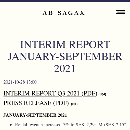
Skip to main content
Main navigation
ENGLISH
ABOUT
INTERIM REPORT
PROPERTY PORTFOLIO
JANUARY-SEPTEMBER
FINANCIAL INFORMATION
2021
PRESS RELEASES
2021-10-28 13:00
INTERIM REPORT Q3 2021 (PDF)
SUSTAINABILITY
PRESS RELEASE (PDF)
CONTACT
JANUARY-SEPTEMBER 2021
Rental revenue increased 7% to SEK 2,294 M (SEK 2,152